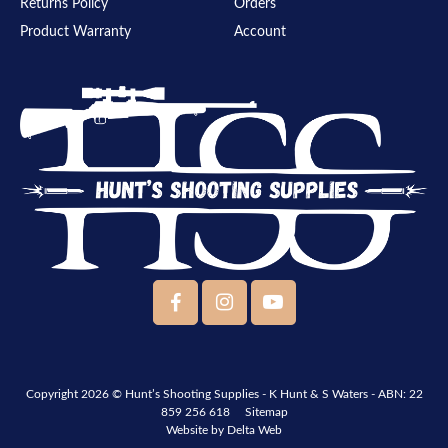
Returns Policy
Orders
Product Warranty
Account
Copyright 2026 ©
Hunt’s Shooting Supplies - K Hunt & S Waters
- ABN: 22
859 256 618
Sitemap
Website by
Delta Web