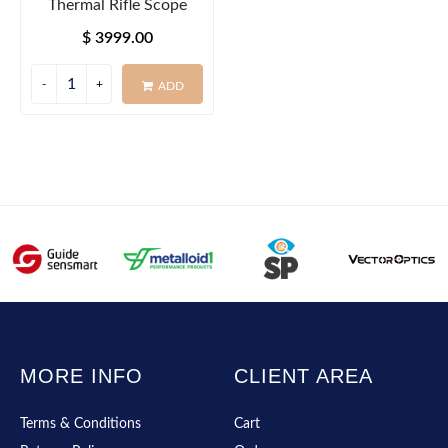
Thermal Rifle Scope
$ 3999.00
ADD
MORE INFO
CLIENT AREA
Terms & Conditions
Cart