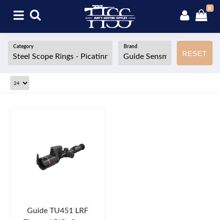
0
Category
Brand
RESET
Guide TU451 LRF