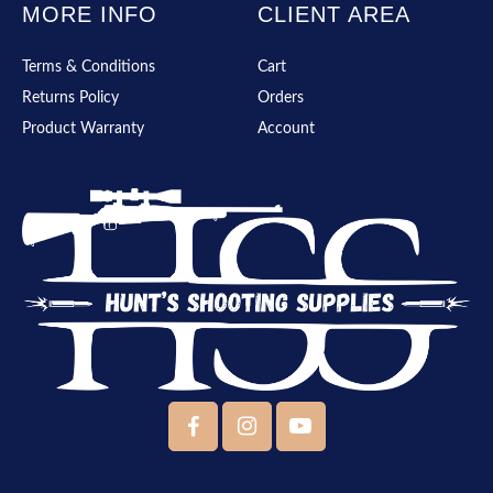
MORE INFO
CLIENT AREA
Terms & Conditions
Cart
Returns Policy
Orders
Product Warranty
Account