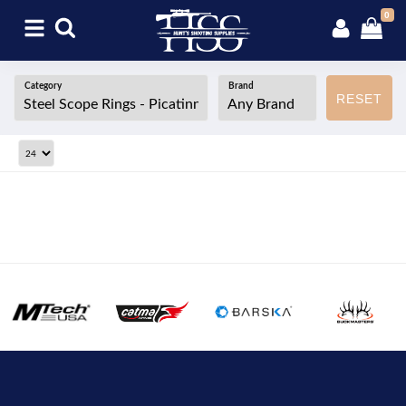
0
Category
Brand
RESET