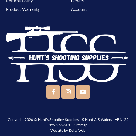
Returns Policy
Orders
Product Warranty
Account
Copyright 2026 ©
Hunt’s Shooting Supplies - K Hunt & S Waters
- ABN: 22
859 256 618
Sitemap
Website by
Delta Web