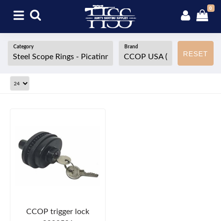
0
Category
Brand
RESET
CCOP trigger lock