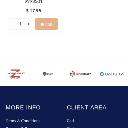
9993501
$ 17.95
ADD
MORE INFO
CLIENT AREA
Terms & Conditions
Cart