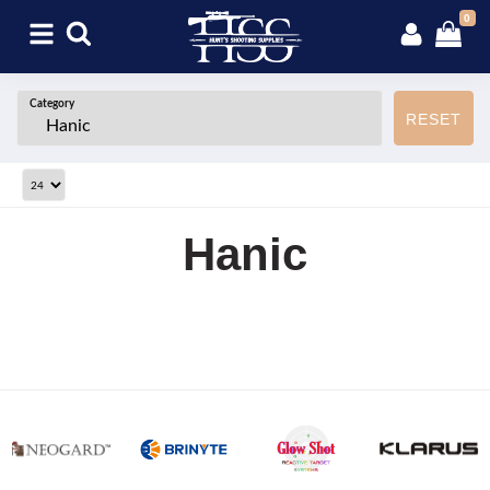
0
Category
RESET
Hanic