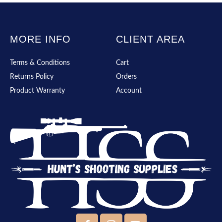
MORE INFO
CLIENT AREA
Terms & Conditions
Cart
Returns Policy
Orders
Product Warranty
Account