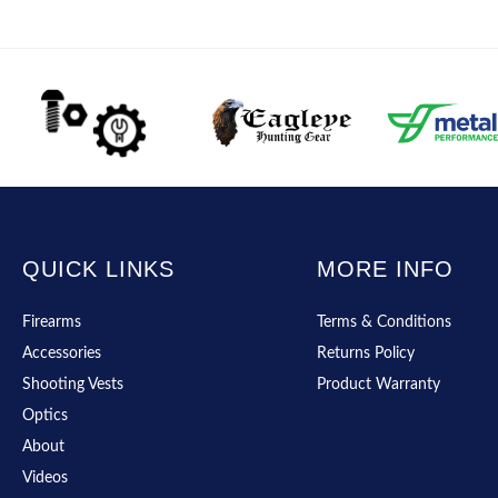
QUICK LINKS
MORE INFO
Firearms
Terms & Conditions
Accessories
Returns Policy
Shooting Vests
Product Warranty
Optics
About
Videos