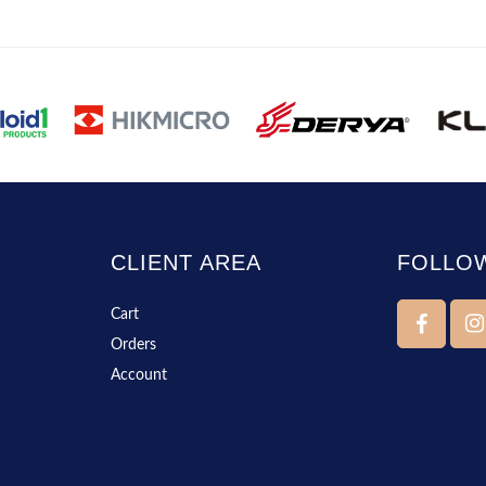
CLIENT AREA
FOLLO
Cart
Orders
Account