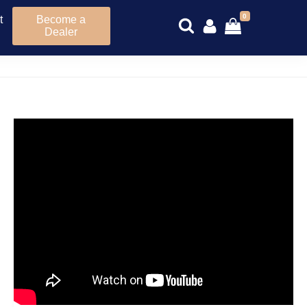
0
t
Become a
Dealer