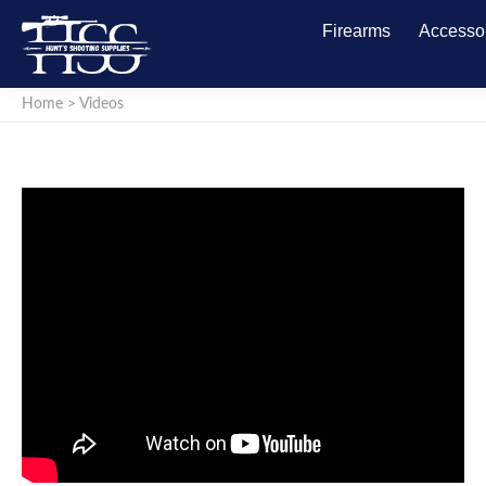
Firearms
Accesso
Home
>
Videos