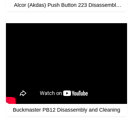
Alcor (Akdas) Push Button 223 Disassembly
Video
Buckmaster PB12 Disassembly and Cleaning