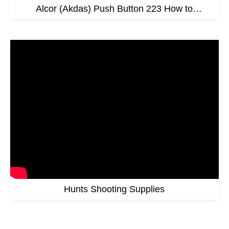
Alcor (Akdas) Push Button 223 How to
Assemble Video
Hunts Shooting Supplies