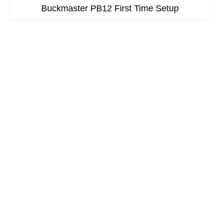
Buckmaster PB12 First Time Setup