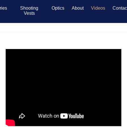
ries
Shooting
Optics
About
Videos
Contac
Vests