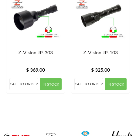
Z-Vision JP-303
Z-Vision JP-103
$ 369.00
$ 325.00
CALL TO ORDER
CALL TO ORDER
IN STOCK
IN STOCK