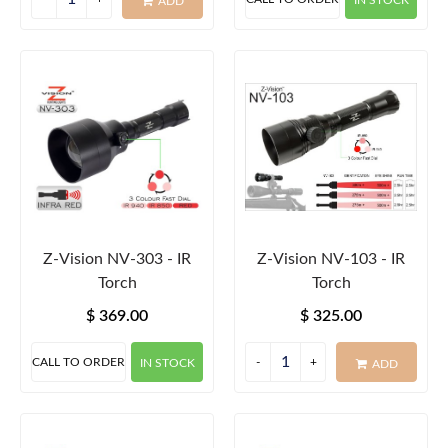
IN STOCK
ADD
Z-Vision NV-303 - IR
Z-Vision NV-103 - IR
Torch
Torch
$ 369.00
$ 325.00
CALL TO ORDER
IN STOCK
ADD