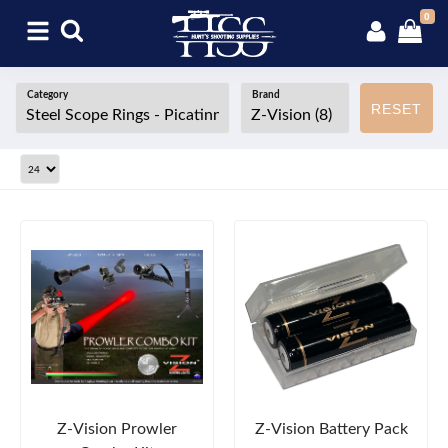
0
Category
Brand
RESET
Z-Vision Prowler
Z-Vision Battery Pack