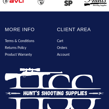
MORE INFO
CLIENT AREA
Terms & Conditions
Cart
Returns Policy
Orders
Product Warranty
Account