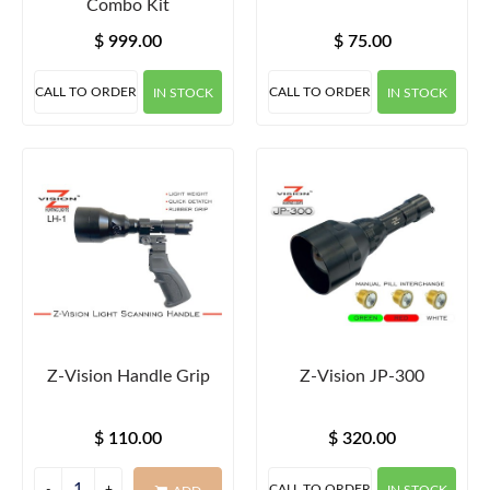
Combo Kit
$ 999.00
$ 75.00
CALL TO ORDER
CALL TO ORDER
IN STOCK
IN STOCK
Z-Vision Handle Grip
Z-Vision JP-300
$ 110.00
$ 320.00
CALL TO ORDER