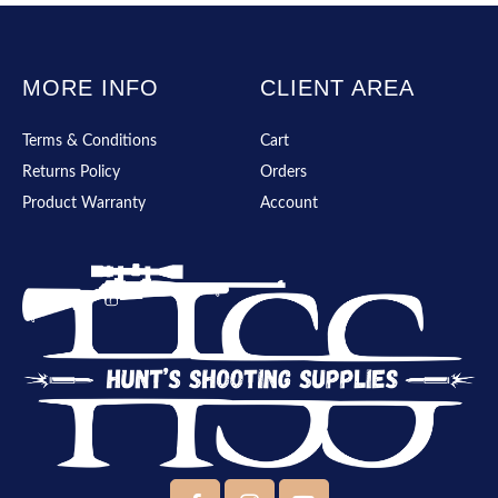
MORE INFO
CLIENT AREA
Terms & Conditions
Cart
Returns Policy
Orders
Product Warranty
Account