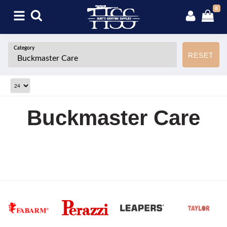
0
Category
RESET
Buckmaster Care