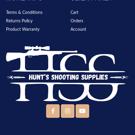
Terms & Conditions
Cart
Returns Policy
Orders
Product Warranty
Account