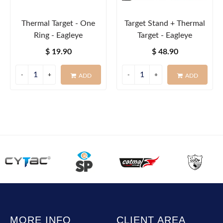
Thermal Target - One
Target Stand + Thermal
Ring - Eagleye
Target - Eagleye
$ 19.90
$ 48.90
ADD
ADD
MORE INFO
CLIENT AREA