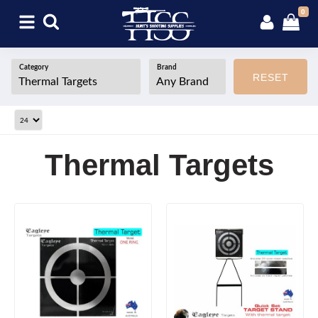
0
Category
Brand
RESET
Thermal Targets