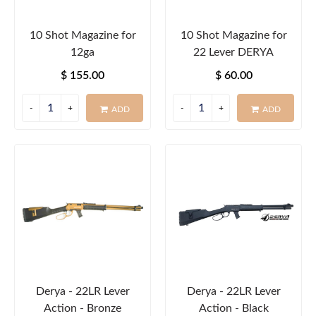
10 Shot Magazine for
10 Shot Magazine for
12ga
22 Lever DERYA
$ 155.00
$ 60.00
ADD
ADD
Derya - 22LR Lever
Derya - 22LR Lever
Action - Bronze
Action - Black