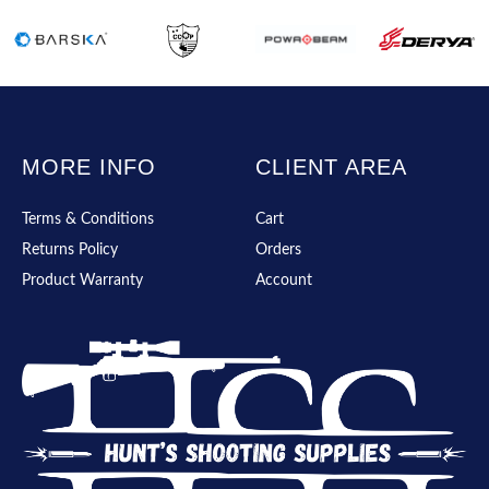
MORE INFO
CLIENT AREA
Terms & Conditions
Cart
Returns Policy
Orders
Product Warranty
Account