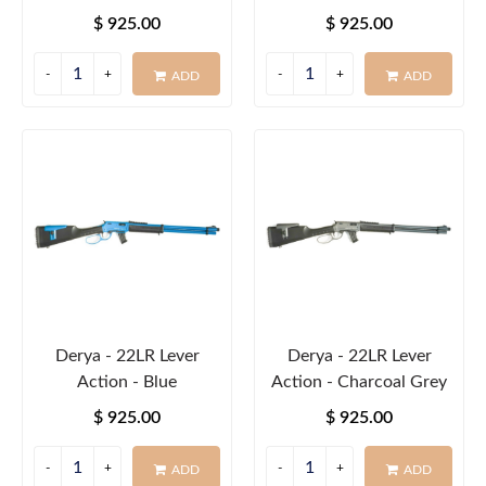
$ 925.00
$ 925.00
ADD
ADD
Derya - 22LR Lever
Derya - 22LR Lever
Action - Blue
Action - Charcoal Grey
$ 925.00
$ 925.00
ADD
ADD