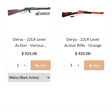
Derya - 22LR Lever
Derya - 22LR Lever
Action - Various
Action Rifle - Orange
Colours
$ 925.00
$ 925.00
ADD
ADD