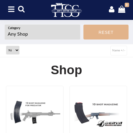
0
Category
RESET
Name +/-
Shop