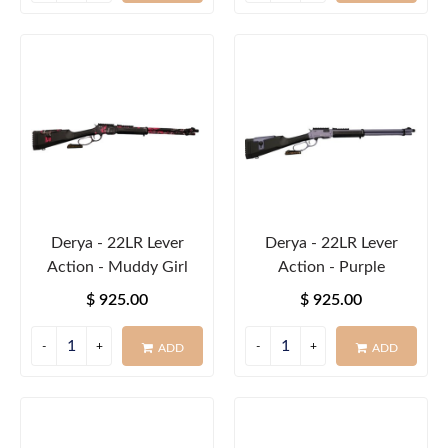
Derya - 22LR Lever
Derya - 22LR Lever
Action - Muddy Girl
Action - Purple
$ 925.00
$ 925.00
ADD
ADD