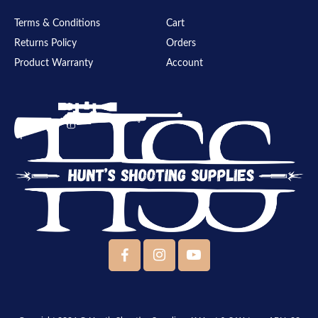
Terms & Conditions
Cart
Returns Policy
Orders
Product Warranty
Account