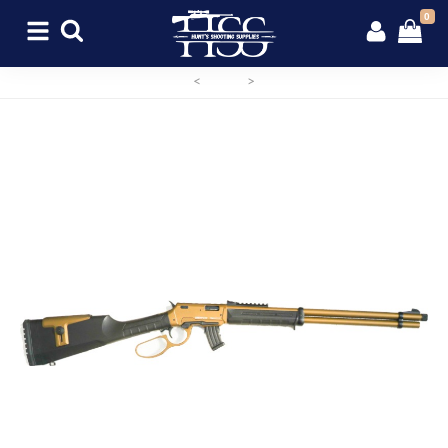
0
<
>