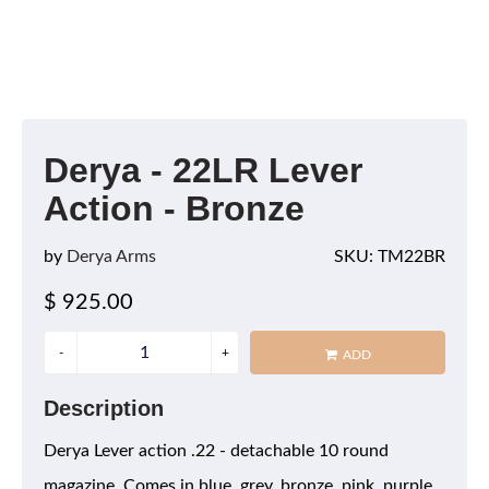
Derya - 22LR Lever
Action - Bronze
by
Derya Arms
SKU: TM22BR
$ 925.00
ADD
Description
Derya Lever action .22 - detachable 10 round
magazine. Comes in blue, grey, bronze, pink, purple,