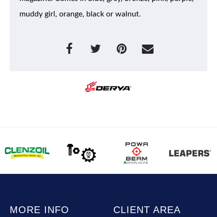
muddy girl, orange, black or walnut.
MORE INFO
CLIENT AREA