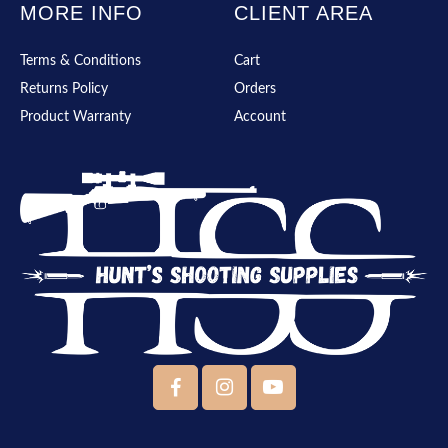
MORE INFO
CLIENT AREA
Terms & Conditions
Cart
Returns Policy
Orders
Product Warranty
Account