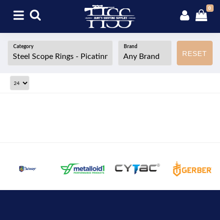
0
Category
Brand
RESET