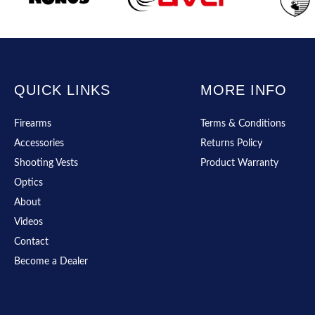
QUICK LINKS
MORE INFO
Firearms
Terms & Conditions
Accessories
Returns Policy
Shooting Vests
Product Warranty
Optics
About
Videos
Contact
Become a Dealer