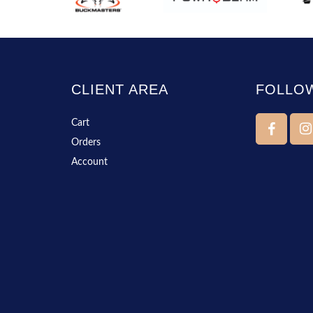
CLIENT AREA
FOLLO
Cart
Orders
Account