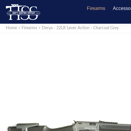
Firearms
Accesso
Home
>
Firearms
>
Derya - 22LR Lever Action - Charcoal Grey