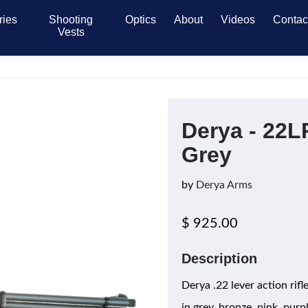
ries
Shooting
Optics
About
Videos
Contac
Vests
Derya - 22L
Grey
by
Derya Arms
$ 925.00
Description
Derya .22 lever action rif
in grey, bronze, pink, purp