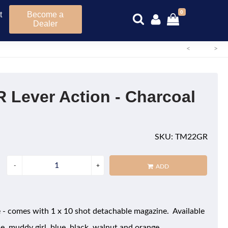
0
t
Become a
Dealer
<
>
R Lever Action - Charcoal
SKU: TM22GR
ADD
le - comes with 1 x 10 shot detachable magazine. Available
le, muddy girl, blue, black, walnut and orange.