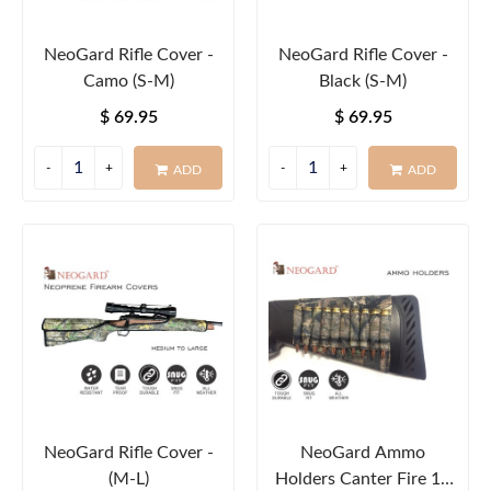
NeoGard Rifle Cover -
NeoGard Rifle Cover -
Camo (S-M)
Black (S-M)
$ 69.95
$ 69.95
ADD
ADD
NeoGard Rifle Cover -
NeoGard Ammo
(M-L)
Holders Canter Fire 10