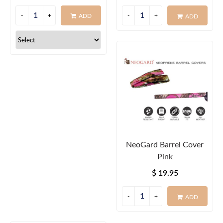
ADD
ADD
NeoGard Barrel Cover
Pink
$ 19.95
ADD