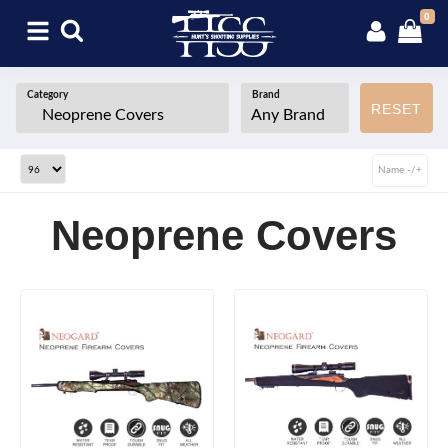
0
Category
Brand
RESET
Name -/+
Neoprene Covers