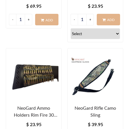
Round
$ 69.95
$ 23.95
ADD
ADD
NeoGard Ammo
NeoGard Rifle Camo
Holders Rim Fire 30
Sling
Round
$ 23.95
$ 39.95