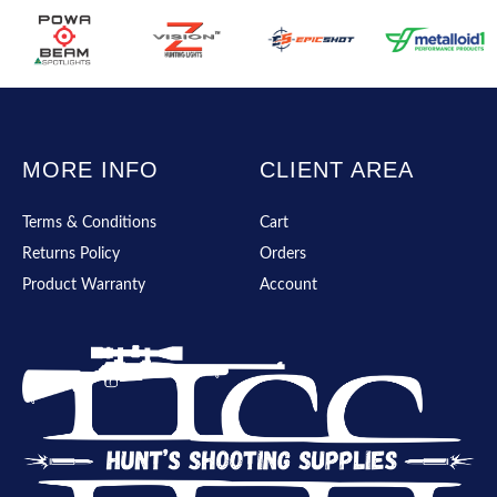
MORE INFO
CLIENT AREA
Terms & Conditions
Cart
Returns Policy
Orders
Product Warranty
Account