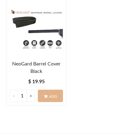
NeoGard Barrel Cover
Black
$ 19.95
ADD