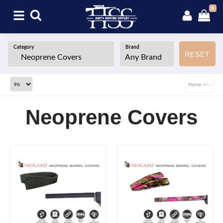
0
Category
Brand
RESET
Name +/-
Neoprene Covers