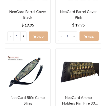
NeoGard Barrel Cover
NeoGard Barrel Cover
Black
Pink
$ 19.95
$ 19.95
ADD
ADD
NeoGard Rifle Camo
NeoGard Ammo
Sling
Holders Rim Fire 30