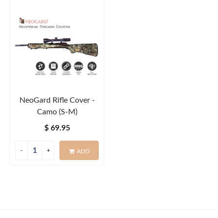
NeoGard Rifle Cover -
Camo (S-M)
$ 69.95
ADD