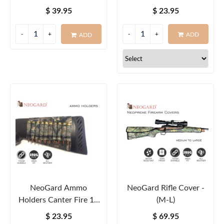
Round
$ 39.95
$ 23.95
ADD
ADD
NeoGard Ammo
NeoGard Rifle Cover -
Holders Canter Fire 10
(M-L)
Round
$ 23.95
$ 69.95