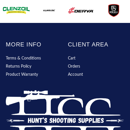
MORE INFO
CLIENT AREA
Terms & Conditions
Cart
Returns Policy
Orders
Product Warranty
Account