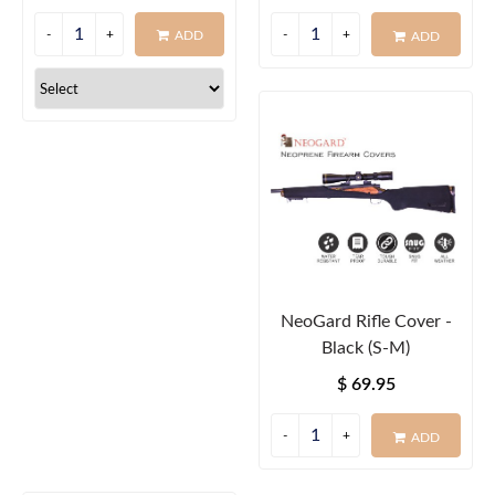
ADD
ADD
NeoGard Rifle Cover -
Black (S-M)
$ 69.95
ADD