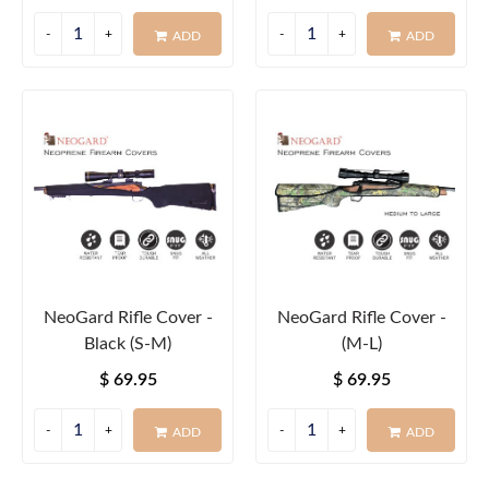
ADD
ADD
NeoGard Rifle Cover -
NeoGard Rifle Cover -
Black (S-M)
(M-L)
$ 69.95
$ 69.95
ADD
ADD