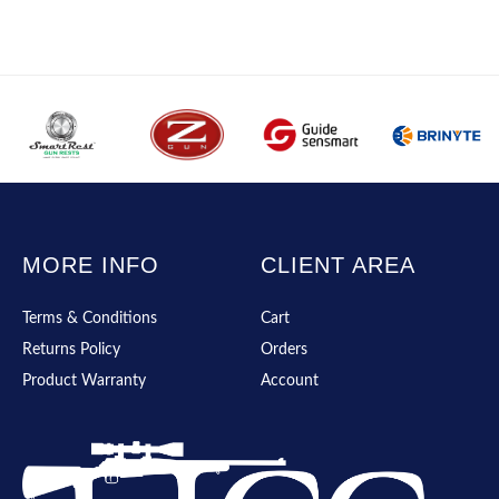
MORE INFO
CLIENT AREA
Terms & Conditions
Cart
Returns Policy
Orders
Product Warranty
Account