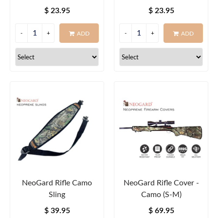
Round
Round
$ 23.95
$ 23.95
ADD
ADD
NeoGard Rifle Camo
NeoGard Rifle Cover -
Sling
Camo (S-M)
$ 39.95
$ 69.95