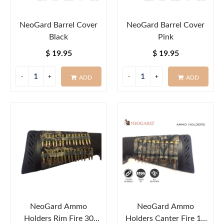
NeoGard Barrel Cover
NeoGard Barrel Cover
Black
Pink
$ 19.95
$ 19.95
ADD
ADD
NeoGard Ammo
NeoGard Ammo
Holders Rim Fire 30
Holders Canter Fire 10