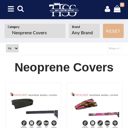
0
Category
Brand
RESET
Price +/-
Neoprene Covers