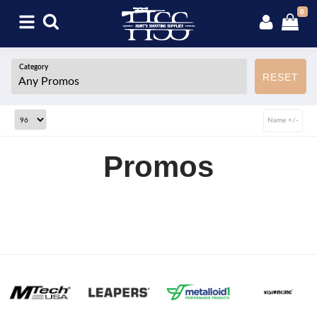
0
Category
RESET
Name +/-
Promos