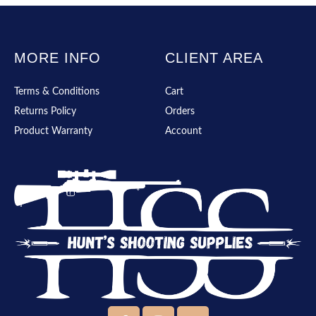
MORE INFO
CLIENT AREA
Terms & Conditions
Cart
Returns Policy
Orders
Product Warranty
Account