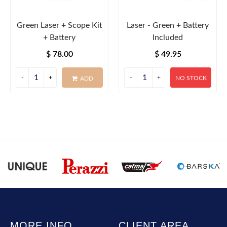
Green Laser + Scope Kit
Laser - Green + Battery
+ Battery
Included
$ 78.00
$ 49.95
NO STOCK
ADD
MORE INFO
CLIENT AREA