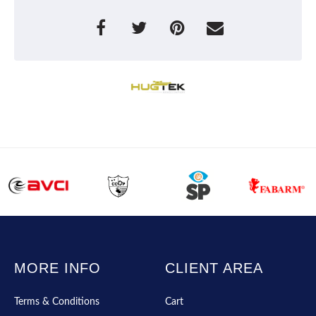
MORE INFO
CLIENT AREA
Terms & Conditions
Cart