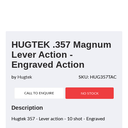
HUGTEK .357 Magnum
Lever Action -
Engraved Action
by
Hugtek
SKU: HUG357TAC
CALL TO ENQUIRE
NO STOCK
Description
Hugtek 357 - Lever action - 10 shot - Engraved