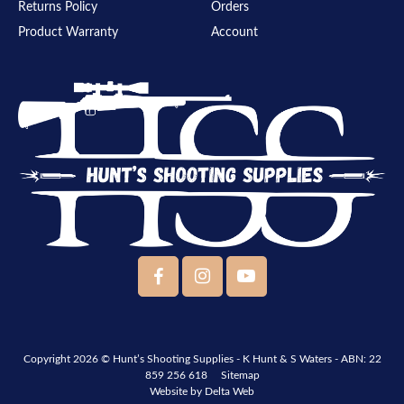
Returns Policy
Orders
Product Warranty
Account
Copyright 2026 ©
Hunt’s Shooting Supplies - K Hunt & S Waters
- ABN: 22
859 256 618
Sitemap
Website by
Delta Web