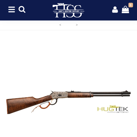
0
<
>