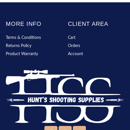
MORE INFO
CLIENT AREA
Terms & Conditions
Cart
Returns Policy
Orders
Product Warranty
Account