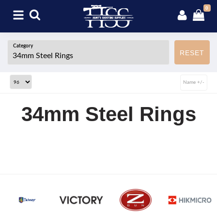
0
Category
RESET
Name +/-
34mm Steel Rings