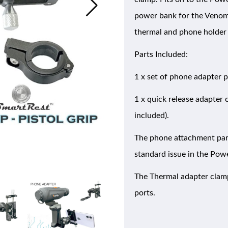
power bank for the Venom 
thermal and phone holder 
Parts Included:
1 x set of phone adapter 
1 x quick release adapter
included).
The phone attachment parts
standard issue in the Pow
The Thermal adapter clamp 
ports.