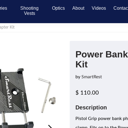
ries
Shooting
Optics
About
Videos
Contac
Vests
pter Kit
Power Bank
Kit
by
SmartRest
$ 110.00
Description
Pistol Grip power bank p
clamp. Fits on to the Pow