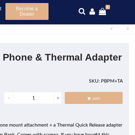
0
t
Become a
Dealer
<
>
 Phone & Thermal Adapter
SKU: PBPM+TA
ADD
hone mount attachment + a Thermal Quick Release adapter
er Bank. Comes with screws. If you have bought this