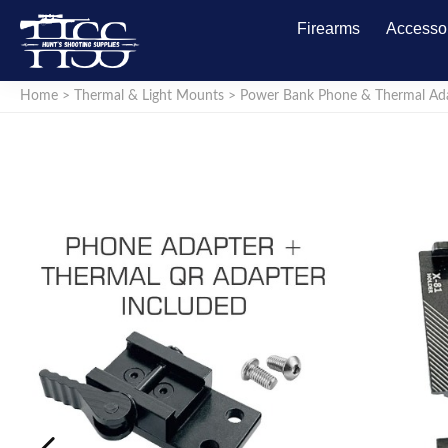
Firearms
Accesso
Home
>
Thermal & Light Mounts
>
Power Bank Phone & Thermal Ada