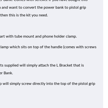
and want to convert the power bank to pistol grip
then this is the kit you need.
part with tube mount and phone holder clamp.
 clamp which sits on top of the handle (comes with screws
 supplied will simply attach the L Bracket that is
er Bank.
will simply screw directly into the top of the pistol grip