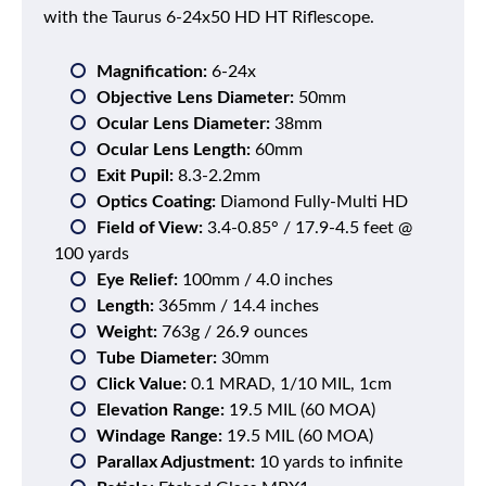
with the Taurus 6-24x50 HD HT Riflescope.
Magnification:
6-24x
Objective Lens Diameter:
50mm
Ocular Lens Diameter:
38mm
Ocular Lens Length:
60mm
Exit Pupil:
8.3-2.2mm
Optics Coating:
Diamond Fully-Multi HD
Field of View:
3.4-0.85° / 17.9-4.5 feet @
100 yards
Eye Relief:
100mm / 4.0 inches
Length:
365mm / 14.4 inches
Weight:
763g / 26.9 ounces
Tube Diameter:
30mm
Click Value:
0.1 MRAD, 1/10 MIL, 1cm
Elevation Range:
19.5 MIL (60 MOA)
Windage Range:
19.5 MIL (60 MOA)
Parallax Adjustment:
10 yards to infinite