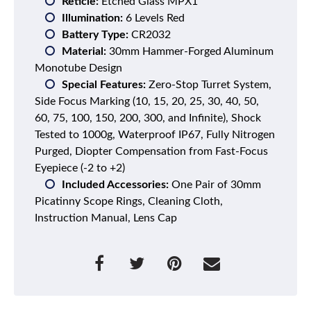
Reticle:
Etched Glass MPX1
Illumination:
6 Levels Red
Battery Type:
CR2032
Material:
30mm Hammer-Forged Aluminum
Monotube Design
Special Features:
Zero-Stop Turret System,
Side Focus Marking (10, 15, 20, 25, 30, 40, 50,
60, 75, 100, 150, 200, 300, and Infinite), Shock
Tested to 1000g, Waterproof IP67, Fully Nitrogen
Purged, Diopter Compensation from Fast-Focus
Eyepiece (-2 to +2)
Included Accessories:
One Pair of 30mm
Picatinny Scope Rings, Cleaning Cloth,
Instruction Manual, Lens Cap