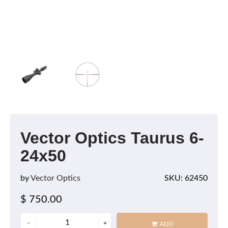
Vector Optics Taurus 6-
24x50
by
Vector Optics
SKU: 62450
$ 750.00
ADD