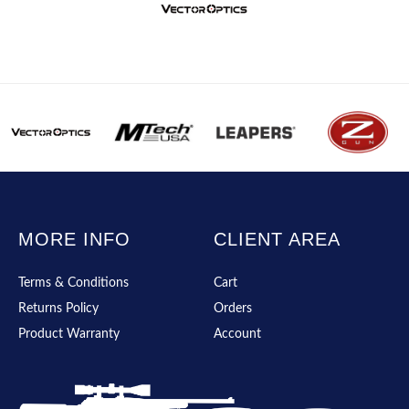
MORE INFO
CLIENT AREA
Terms & Conditions
Cart
Returns Policy
Orders
Product Warranty
Account