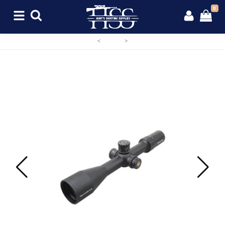
0
<
>