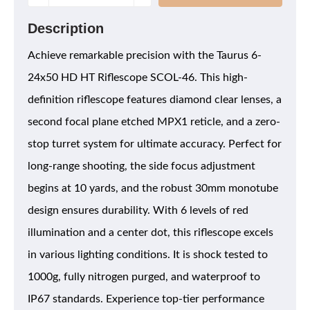
Description
Achieve remarkable precision with the Taurus 6-
24x50 HD HT Riflescope SCOL-46. This high-
definition riflescope features diamond clear lenses, a
second focal plane etched MPX1 reticle, and a zero-
stop turret system for ultimate accuracy. Perfect for
long-range shooting, the side focus adjustment
begins at 10 yards, and the robust 30mm monotube
design ensures durability. With 6 levels of red
illumination and a center dot, this riflescope excels
in various lighting conditions. It is shock tested to
1000g, fully nitrogen purged, and waterproof to
IP67 standards. Experience top-tier performance